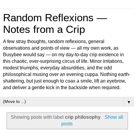
Random Reflexions —
Notes from a Crip
A few stray thoughts, random reflexions, general
observations and points of view — all my own work, as
Busybee would say — on my day-to-day crip existence in
this chaotic, ever-surprising circus of life. Minor irritations,
modest triumphs, everyday absurdities, and the odd
philosophical musing over an evening cuppa. Nothing earth-
shattering, but just enough to coax a smile, lift an eyebrow,
and deliver a gentle kick in the backside when required.
▼
Showing posts with label
crip philosophy
.
Show all
posts