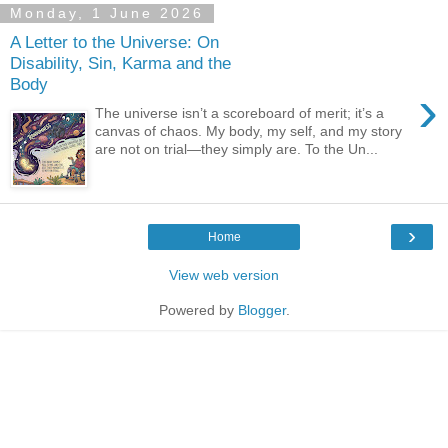
Monday, 1 June 2026
A Letter to the Universe: On
Disability, Sin, Karma and the
Body
›
The universe isn’t a scoreboard of merit; it’s a
canvas of chaos. My body, my self, and my story
are not on trial—they simply are. To the Un...
›
Home
View web version
Powered by
Blogger
.